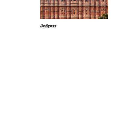
Jaipur