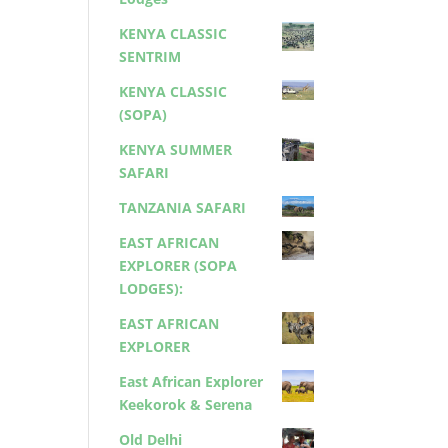
KENYA CLASSIC
SENTRIM
KENYA CLASSIC
(SOPA)
KENYA SUMMER
SAFARI
TANZANIA SAFARI
EAST AFRICAN
EXPLORER (SOPA
LODGES):
EAST AFRICAN
EXPLORER
East African Explorer
Keekorok & Serena
Old Delhi