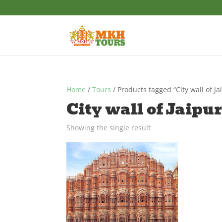
Home
/
Tours
/ Products tagged “City wall of Ja
City wall of Jaipu
Showing the single result