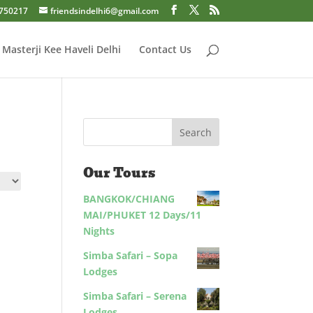
750217
friendsindelhi6@gmail.com
Masterji Kee Haveli Delhi
Contact Us
Our Tours
BANGKOK/CHIANG
MAI/PHUKET 12 Days/11
Nights
Simba Safari – Sopa
Lodges
Simba Safari – Serena
Lodges