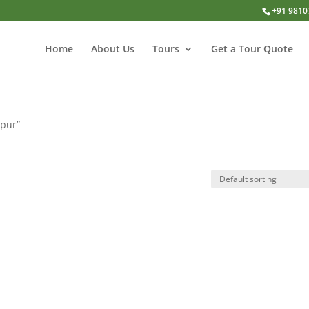
+91 9810
Home
About Us
Tours
Get a Tour Quote
ipur”
r