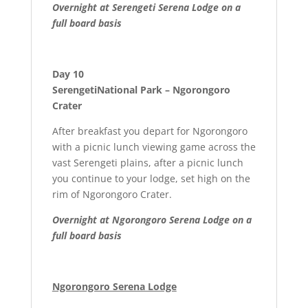
Overnight at Serengeti Serena Lodge on a
full board basis
Day 10
SerengetiNational Park – Ngorongoro
Crater
After breakfast you depart for Ngorongoro
with a picnic lunch viewing game across the
vast Serengeti plains, after a picnic lunch
you continue to your lodge, set high on the
rim of Ngorongoro Crater.
Overnight at
Ngorongoro Serena Lodge on a
full board basis
Ngorongoro Serena Lodge