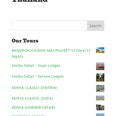
Our Tours
BANGKOK/CHIANG MAI/PHUKET 12 Days/11
Nights
Simba Safari – Sopa Lodges
Simba Safari – Serena Lodges
KENYA CLASSIC SENTRIM
KENYA CLASSIC (SOPA)
KENYA SUMMER SAFARI