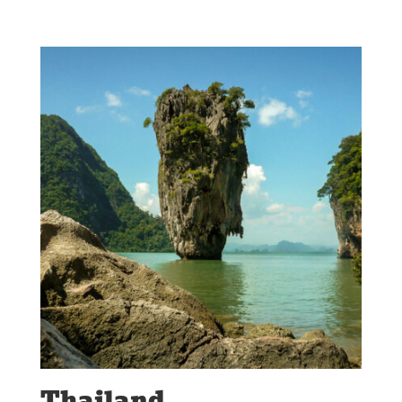
Thailand