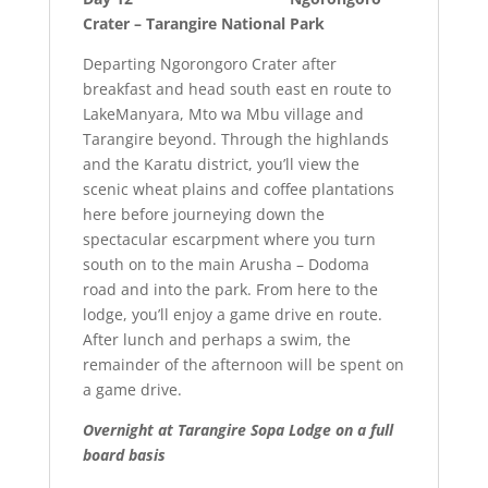
Crater – Tarangire National Park
Departing Ngorongoro Crater after
breakfast and head south east en route to
LakeManyara, Mto wa Mbu village and
Tarangire beyond. Through the highlands
and the Karatu district, you’ll view the
scenic wheat plains and coffee plantations
here before journeying down the
spectacular escarpment where you turn
south on to the main Arusha – Dodoma
road and into the park. From here to the
lodge, you’ll enjoy a game drive en route.
After lunch and perhaps a swim, the
remainder of the afternoon will be spent on
a game drive.
Overnight at
Tarangire Sopa Lodge on a full
board basis