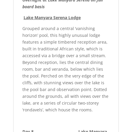
board basis
Lake Manyara Serena Lodge
Grouped around a central ‘vanishing
horizon’ pool, this highly unusual lodge
features a simple timbered reception area,
built in traditional African style, which is
accessed via a bridge over a small stream.
Beyond reception, lies the central dining
room, bar and veranda, below which lies
the pool. Perched on the very edge of the
cliffs, with stunning views over the lake is
the pool bar and observation point. Dotted
around the grounds, all with views over the
lake, are a series of circular two-storey
‘rondavels’, which house the rooms.
Day 8 Lake Manyara