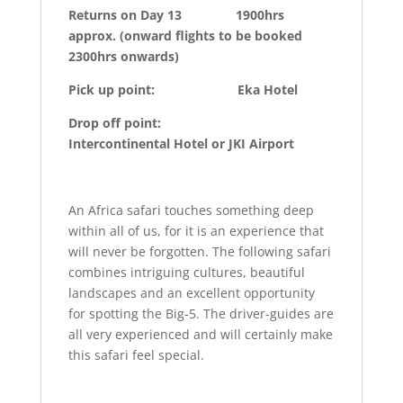
Returns on Day 13 1900hrs
approx. (onward flights to be booked
2300hrs onwards)
Pick up point: Eka Hotel
Drop off point:
Intercontinental Hotel or JKI Airport
An Africa safari touches something deep
within all of us, for it is an experience that
will never be forgotten. The following safari
combines intriguing cultures, beautiful
landscapes and an excellent opportunity
for spotting the Big-5. The driver-guides are
all very experienced and will certainly make
this safari feel special.