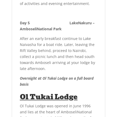
of activities and evening entertainment.
Day 5 LakeNakuru –
AmboseliNational Park
After an early breakfast continue to Lake
Naivasha for a boat ride. Later, leaving the
Rift Valley behind, proceed to Nairobi,
collect a picnic lunch and then head south
towards Amboseli arriving at your lodge by
late afternoon.
Overnight at Ol Tukai Lodge on a full board
basis
Ol Tukai Lodge
Ol Tukai Lodge was opened in June 1996
and lies at the heart of AmboseliNational