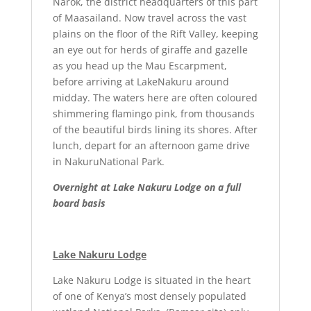
Narok, the district headquarters of this part
of Maasailand. Now travel across the vast
plains on the floor of the Rift Valley, keeping
an eye out for herds of giraffe and gazelle
as you head up the Mau Escarpment,
before arriving at LakeNakuru around
midday. The waters here are often coloured
shimmering flamingo pink, from thousands
of the beautiful birds lining its shores. After
lunch, depart for an afternoon game drive
in NakuruNational Park.
Overnight at Lake Nakuru Lodge on a full
board basis
Lake Nakuru Lodge
Lake Nakuru Lodge is situated in the heart
of one of Kenya’s most densely populated