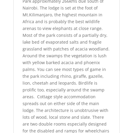
Park approximately 266kms due south of
Nairobi. The lodge is set at the foot of
Mt.Kilimanjaro, the highest mountain in
Africa and is probably the best wildlife
arenas to view elephants at close range.
Most of the park consists of a partially dry,
lake bed of evaporated salts and fragile
grassland with patches of acacia woodland.
Around the swamps the vegetation is lush
with yellow barked acacia and phoenix
palms. You can see most types of game in
the park including rhino, giraffe, gazelle,
lion, cheetah and leopards. Birdlife is
prolific too, especially around the swamp
areas. Cottage style accommodation
spreads out on either side of the main
lodge. The architecture is unobtrusive with
lots of wood, local stone and slate. There
are two double rooms especially designed
for the disabled and ramps for wheelchairs