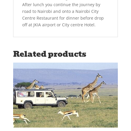
After lunch you continue the journey by
road to Nairobi and onto a Nairobi City
Centre Restaurant for dinner before drop
off at JKIA airport or City centre Hotel.
Related products