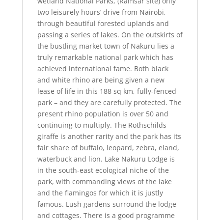
wetland National Parks, (Ramsar site) only
two leisurely hours’ drive from Nairobi,
through beautiful forested uplands and
passing a series of lakes. On the outskirts of
the bustling market town of Nakuru lies a
truly remarkable national park which has
achieved international fame. Both black
and white rhino are being given a new
lease of life in this 188 sq km, fully-fenced
park – and they are carefully protected. The
present rhino population is over 50 and
continuing to multiply. The Rothschilds
giraffe is another rarity and the park has its
fair share of buffalo, leopard, zebra, eland,
waterbuck and lion. Lake Nakuru Lodge is
in the south-east ecological niche of the
park, with commanding views of the lake
and the flamingos for which it is justly
famous. Lush gardens surround the lodge
and cottages. There is a good programme