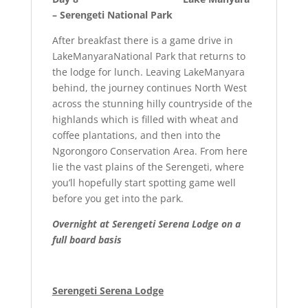
– Serengeti National Park
After breakfast there is a game drive in
LakeManyaraNational Park that returns to
the lodge for lunch. Leaving LakeManyara
behind, the journey continues North West
across the stunning hilly countryside of the
highlands which is filled with wheat and
coffee plantations, and then into the
Ngorongoro Conservation Area. From here
lie the vast plains of the Serengeti, where
you’ll hopefully start spotting game well
before you get into the park.
Overnight at
Serengeti Serena Lodge on a
full board basis
Serengeti Serena Lodge