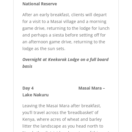
National Reserve
After an early breakfast, clients will depart
for a visit to a Masai village and a morning
game drive, returning to the lodge for lunch
and perhaps a siesta before setting off for
an afternoon game drive, returning to the
lodge as the sun sets.
Overnight at Keekorok Lodge on a full board
basis
Day 4 Masai Mara –
Lake Nakuru
Leaving the Masai Mara after breakfast,
you’ll travel across the ‘breadbasket’ of
Kenya, where acres of wheat and barley
litter the landscape as you head north to