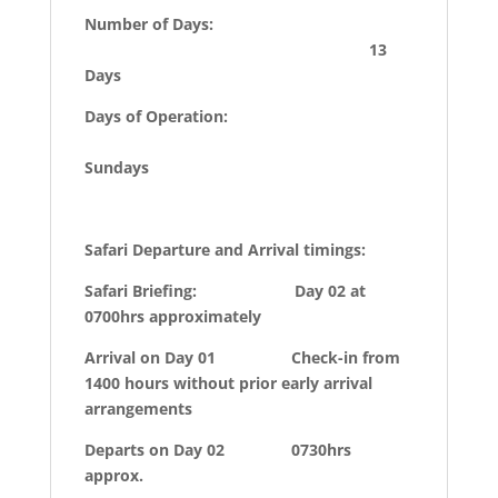
Number of Days:
13
Days
Days of Operation:
Sundays
Safari Departure and Arrival timings:
Safari Briefing: Day 02 at
0700hrs approximately
Arrival on Day 01 Check-in from
1400 hours without prior early arrival
arrangements
Departs on Day 02 0730hrs
approx.