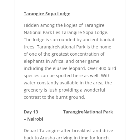
Tarangire Sopa Lodge
Hidden among the kopjes of Tarangire
National Park lies Tarangire Sopa Lodge.
The lodge is surrounded by ancient baobab
trees. TarangireNational Park is the home
of one of the greatest concentration of
elephants in Africa, and other game
including the elusive leopard. Over 400 bird
species can be spotted here as well. With
water constantly available in the area, the
greenery is lush providing a wonderful
contrast to the burnt ground.
Day 13 TarangireNational Park
– Nairobi
Depart Tarangire after breakfast and drive
back to Arusha arriving in time for lunch.