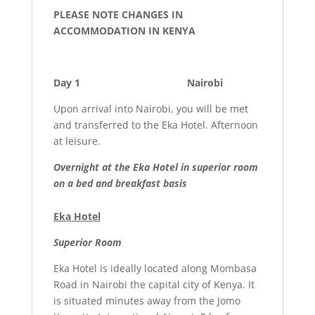
PLEASE NOTE CHANGES IN
ACCOMMODATION IN KENYA
Day 1 Nairobi
Upon arrival into Nairobi, you will be met
and transferred to the Eka Hotel. Afternoon
at leisure.
Overnight at the Eka Hotel in superior room
on a bed and breakfast basis
Eka Hotel
Superior Room
Eka Hotel is ideally located along Mombasa
Road in Nairobi the capital city of Kenya. It
is situated minutes away from the Jomo