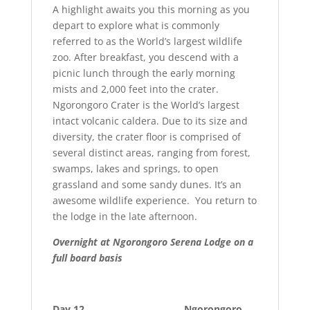
A highlight awaits you this morning as you
depart to explore what is commonly
referred to as the World’s largest wildlife
zoo. After breakfast, you descend with a
picnic lunch through the early morning
mists and 2,000 feet into the crater.
Ngorongoro Crater is the World’s largest
intact volcanic caldera. Due to its size and
diversity, the crater floor is comprised of
several distinct areas, ranging from forest,
swamps, lakes and springs, to open
grassland and some sandy dunes. It’s an
awesome wildlife experience. You return to
the lodge in the late afternoon.
Overnight at
Ngorongoro Serena Lodge on a
full board basis
Day 12 Ngorongoro