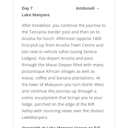
Day 7 Amboseli –
Lake Manyara
After breakfast, you continue the journey to
the Tanzania border post and then on to
Arusha for lunch. Afternoon (approx 1400
hrs) pick up from Arusha Town Centre and
join seat in vehicle safari (using Serena
Lodges). You depart Arusha and pass
through the Masai Steppe filled with many
picturesque African villages as well as
maize, coffee and banana plantations. At
the town of Makuyuni you turn North West
and continue the journey up through a
scenic escarpment that brings you to your
lodge, perched on the edge of the Rift
Valley with stunning views over the distant
LakeManyara.
Overnight at
Lake Manyara Serena on full