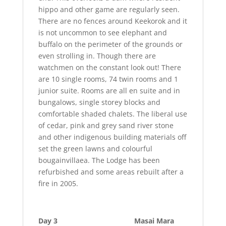
hippo and other game are regularly seen.
There are no fences around Keekorok and it
is not uncommon to see elephant and
buffalo on the perimeter of the grounds or
even strolling in. Though there are
watchmen on the constant look out! There
are 10 single rooms, 74 twin rooms and 1
junior suite. Rooms are all en suite and in
bungalows, single storey blocks and
comfortable shaded chalets. The liberal use
of cedar, pink and grey sand river stone
and other indigenous building materials off
set the green lawns and colourful
bougainvillaea. The Lodge has been
refurbished and some areas rebuilt after a
fire in 2005.
Day 3 Masai Mara