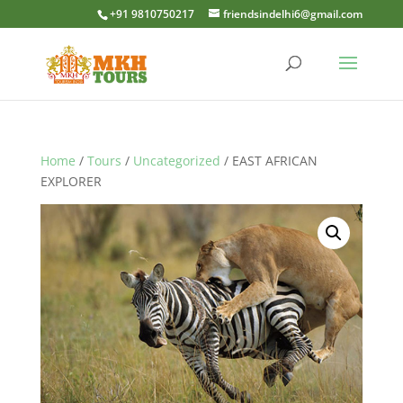
+91 9810750217
friendsindelhi6@gmail.com
Home
/
Tours
/
Uncategorized
/ EAST AFRICAN
EXPLORER