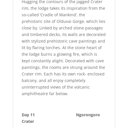
Hugging the contours of the jagged Crater
rim, the lodge takes its inspiration from the
so-called ‘Cradle of Mankind’, the
prehistoric site of Olduvai Gorge, which lies
close by. Linked by arched stone passages
and timbered decks, its walls are decorated
with stylized prehistoric cave paintings and
lit by flaring torches. At the stone heart of
the lodge burns a glowing fire, which is
kept constantly alight. Decorated with cave
paintings, the rooms are strung around the
Crater rim. Each has its own rock- enclosed
balcony, and all enjoy completely
uninterrupted views of the volcanic
amphitheatre far below.
Day 11 Ngorongoro
Crater