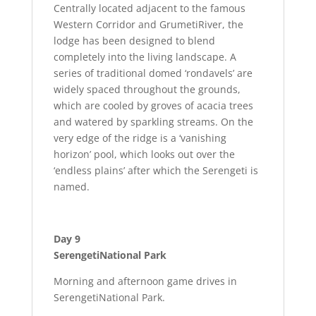
Centrally located adjacent to the famous
Western Corridor and GrumetiRiver, the
lodge has been designed to blend
completely into the living landscape. A
series of traditional domed ‘rondavels’ are
widely spaced throughout the grounds,
which are cooled by groves of acacia trees
and watered by sparkling streams. On the
very edge of the ridge is a ‘vanishing
horizon’ pool, which looks out over the
‘endless plains’ after which the Serengeti is
named.
Day 9
SerengetiNational Park
Morning and afternoon game drives in
SerengetiNational Park.