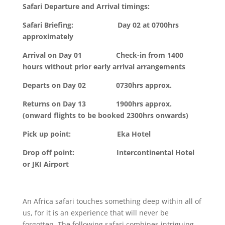
Safari Departure and Arrival timings:
Safari Briefing: Day 02 at 0700hrs
approximately
Arrival on Day 01 Check-in from 1400
hours without prior early arrival arrangements
Departs on Day 02 0730hrs approx.
Returns on Day 13 1900hrs approx.
(onward flights to be booked 2300hrs onwards)
Pick up point: Eka Hotel
Drop off point: Intercontinental Hotel
or JKI Airport
An Africa safari touches something deep within all of
us, for it is an experience that will never be
forgotten. The following safari combines intriguing