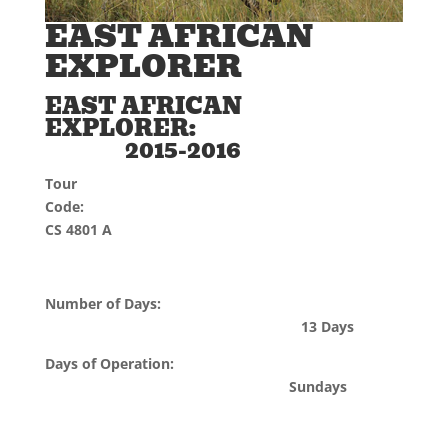
EAST AFRICAN
EXPLORER
EAST AFRICAN
EXPLORER:
2015-2016
Tour
Code:
CS 4801 A
Number of Days:
13 Days
Days of Operation:
Sundays