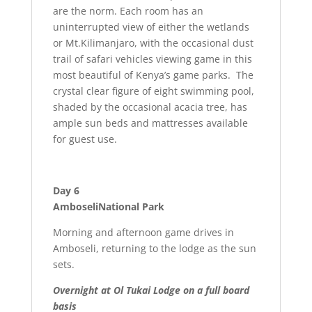
are the norm. Each room has an
uninterrupted view of either the wetlands
or Mt.Kilimanjaro, with the occasional dust
trail of safari vehicles viewing game in this
most beautiful of Kenya’s game parks. The
crystal clear figure of eight swimming pool,
shaded by the occasional acacia tree, has
ample sun beds and mattresses available
for guest use.
Day 6
AmboseliNational Park
Morning and afternoon game drives in
Amboseli, returning to the lodge as the sun
sets.
Overnight at Ol Tukai Lodge on a full board
basis