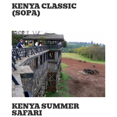
KENYA CLASSIC
(SOPA)
KENYA SUMMER
SAFARI