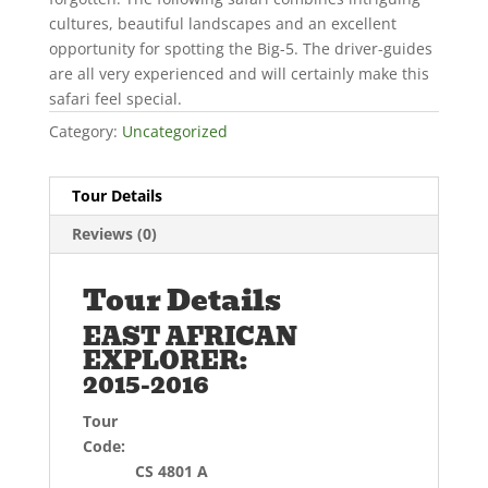
cultures, beautiful landscapes and an excellent
opportunity for spotting the Big-5. The driver-guides
are all very experienced and will certainly make this
safari feel special.
Category:
Uncategorized
Tour Details
Reviews (0)
Tour Details
EAST AFRICAN
EXPLORER:
2015-2016
Tour
Code:
CS 4801 A