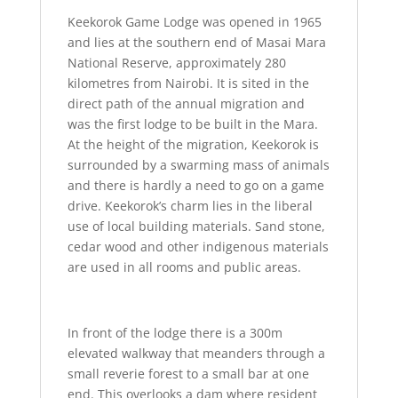
Keekorok Game Lodge was opened in 1965
and lies at the southern end of Masai Mara
National Reserve, approximately 280
kilometres from Nairobi. It is sited in the
direct path of the annual migration and
was the first lodge to be built in the Mara.
At the height of the migration, Keekorok is
surrounded by a swarming mass of animals
and there is hardly a need to go on a game
drive. Keekorok’s charm lies in the liberal
use of local building materials. Sand stone,
cedar wood and other indigenous materials
are used in all rooms and public areas.
In front of the lodge there is a 300m
elevated walkway that meanders through a
small reverie forest to a small bar at one
end. This overlooks a dam where resident