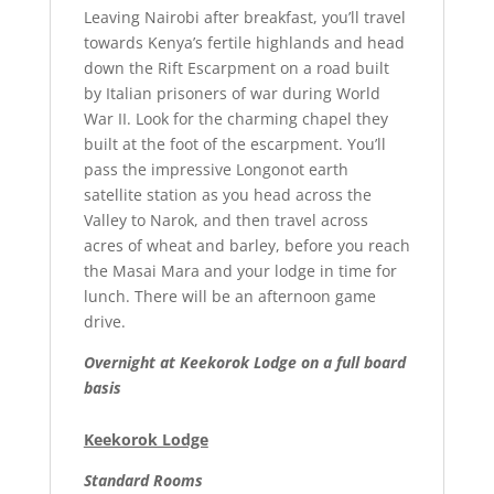
Leaving Nairobi after breakfast, you’ll travel
towards Kenya’s fertile highlands and head
down the Rift Escarpment on a road built
by Italian prisoners of war during World
War II. Look for the charming chapel they
built at the foot of the escarpment. You’ll
pass the impressive Longonot earth
satellite station as you head across the
Valley to Narok, and then travel across
acres of wheat and barley, before you reach
the Masai Mara and your lodge in time for
lunch. There will be an afternoon game
drive.
Overnight at Keekorok Lodge on a full board
basis
Keekorok Lodge
Standard Rooms