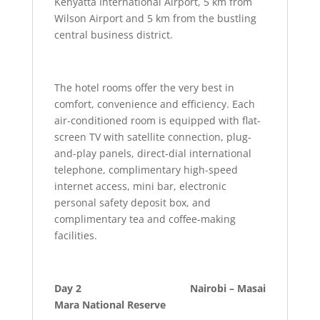
Kenyatta International Airport, 5 km from
Wilson Airport and 5 km from the bustling
central business district.
The hotel rooms offer the very best in
comfort, convenience and efficiency. Each
air-conditioned room is equipped with flat-
screen TV with satellite connection, plug-
and-play panels, direct-dial international
telephone, complimentary high-speed
internet access, mini bar, electronic
personal safety deposit box, and
complimentary tea and coffee-making
facilities.
Day 2 Nairobi – Masai
Mara National Reserve