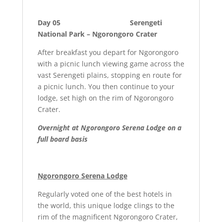
Day 05 Serengeti
National Park – Ngorongoro Crater
After breakfast you depart for Ngorongoro
with a picnic lunch viewing game across the
vast Serengeti plains, stopping en route for
a picnic lunch. You then continue to your
lodge, set high on the rim of Ngorongoro
Crater.
Overnight at Ngorongoro Serena Lodge on a
full board basis
Ngorongoro Serena Lodge
Regularly voted one of the best hotels in
the world, this unique lodge clings to the
rim of the magnificent Ngorongoro Crater,