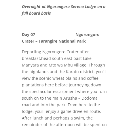
Overnight at Ngorongoro Serena Lodge on a
full board basis
Day 07 Ngorongoro
Crater – Tarangire National Park
Departing Ngorongoro Crater after
breakfast,head south east past Lake
Manyara and Mto wa Mbu village. Through
the highlands and the Karatu district, you’ll
view the scenic wheat plains and coffee
plantations here before journeying down
the spectacular escarpment where you turn
south on to the main Arusha – Dodoma
road and into the park. From here to the
lodge, you’ll enjoy a game drive en route.
After lunch and perhaps a swim, the
remainder of the afternoon will be spent on