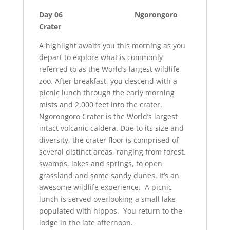
Day 06 Ngorongoro
Crater
A highlight awaits you this morning as you
depart to explore what is commonly
referred to as the World’s largest wildlife
zoo. After breakfast, you descend with a
picnic lunch through the early morning
mists and 2,000 feet into the crater.
Ngorongoro Crater is the World’s largest
intact volcanic caldera. Due to its size and
diversity, the crater floor is comprised of
several distinct areas, ranging from forest,
swamps, lakes and springs, to open
grassland and some sandy dunes. It’s an
awesome wildlife experience. A picnic
lunch is served overlooking a small lake
populated with hippos. You return to the
lodge in the late afternoon.