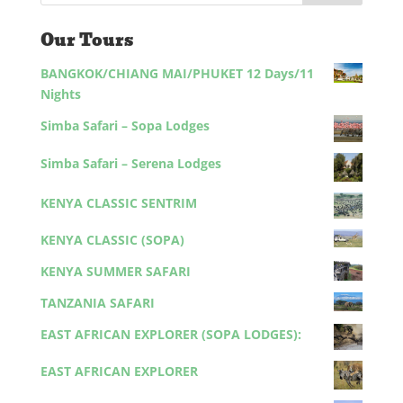
Our Tours
BANGKOK/CHIANG MAI/PHUKET 12 Days/11
Nights
Simba Safari – Sopa Lodges
Simba Safari – Serena Lodges
KENYA CLASSIC SENTRIM
KENYA CLASSIC (SOPA)
KENYA SUMMER SAFARI
TANZANIA SAFARI
EAST AFRICAN EXPLORER (SOPA LODGES):
EAST AFRICAN EXPLORER