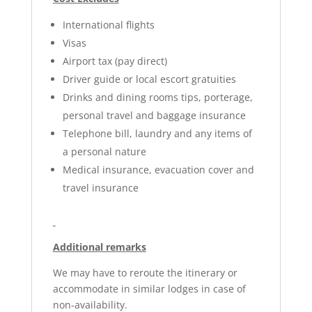
International flights
Visas
Airport tax (pay direct)
Driver guide or local escort gratuities
Drinks and dining rooms tips, porterage,
personal travel and baggage insurance
Telephone bill, laundry and any items of
a personal nature
Medical insurance, evacuation cover and
travel insurance
Additional remarks
We may have to reroute the itinerary or
accommodate in similar lodges in case of
non-availability.