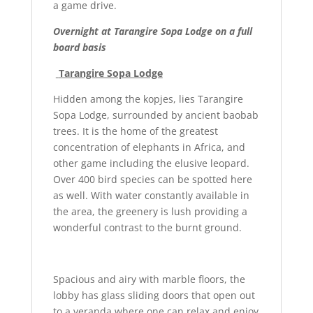
a game drive.
Overnight at Tarangire Sopa Lodge on a full
board basis
Tarangire Sopa Lodge
Hidden among the kopjes, lies Tarangire
Sopa Lodge, surrounded by ancient baobab
trees. It is the home of the greatest
concentration of elephants in Africa, and
other game including the elusive leopard.
Over 400 bird species can be spotted here
as well. With water constantly available in
the area, the greenery is lush providing a
wonderful contrast to the burnt ground.
Spacious and airy with marble floors, the
lobby has glass sliding doors that open out
to a veranda where one can relax and enjoy