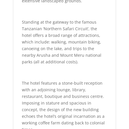
extensive landscaped grounds.
Standing at the gateway to the famous
Tanzanian ‘Northern Safari Circuit’, the
hotel offers a broad range of attractions,
which include: walking, mountain biking,
canoeing on the lake, and trips to the
nearby Arusha and Mount Meru national
parks (all at additional costs).
The hotel features a stone-built reception
with an adjoining lounge, library,
restaurant, boutique and business centre.
Imposing in stature and spacious in
concept, the design of the new building
echoes the hotel’s original incarnation as a
working coffee farm dating back to colonial