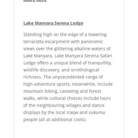
board basis
Lake Manyara Serena Lodge
Standing high on the edge of a towering
terracotta escarpment with panoramic
views over the glittering alkaline waters of
Lake Manyara, Lake Manyara Serena Safari
Lodge offers a unique blend of tranquillity,
wildlife discovery, and ornithological
richness. The unprecedented range of
high-adventure sports, meanwhile, include
mountain biking, canoeing and forest
walks, while cultural choices include tours
of the neighbouring villages and dance
displays by the local Iraqw and sukuma
people (all at additional costs).