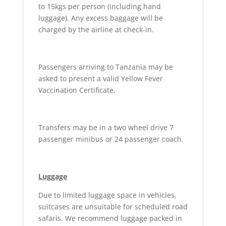
to 15kgs per person (including hand
luggage). Any excess baggage will be
charged by the airline at check-in.
Passengers arriving to Tanzania may be
asked to present a valid Yellow Fever
Vaccination Certificate.
Transfers may be in a two wheel drive 7
passenger minibus or 24 passenger coach.
Luggage
Due to limited luggage space in vehicles,
suitcases are unsuitable for scheduled road
safaris. We recommend luggage packed in