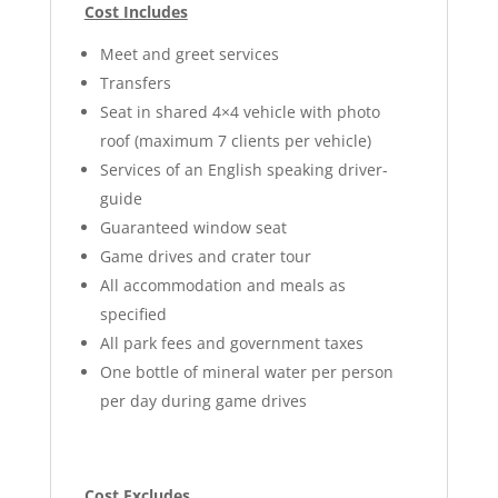
Cost Includes
Meet and greet services
Transfers
Seat in shared 4×4 vehicle with photo
roof (maximum 7 clients per vehicle)
Services of an English speaking driver-
guide
Guaranteed window seat
Game drives and crater tour
All accommodation and meals as
specified
All park fees and government taxes
One bottle of mineral water per person
per day during game drives
Cost Excludes