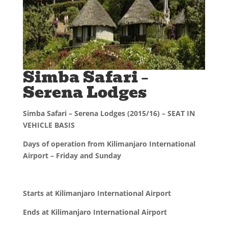
Simba Safari –
Serena Lodges
Simba Safari – Serena Lodges (2015/16) – SEAT IN
VEHICLE BASIS
Days of operation from Kilimanjaro International
Airport – Friday and Sunday
Starts at Kilimanjaro International Airport
Ends at Kilimanjaro International Airport