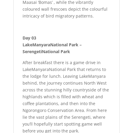
Maasai ‘Bomas’ , while the vibrantly
coloured wall frescoes depict the colourful
intricacy of bird migratory patterns.
Day 03
LakeManyaraNational Park –
SerengetiNational Park
After breakfast there is a game drive in
LakeManyaraNational Park that returns to
the lodge for lunch. Leaving LakeManyara
behind, the journey continues North West
across the stunning hilly countryside of the
highlands which is filled with wheat and
coffee plantations, and then into the
Ngorongoro Conservation Area. From here
lie the vast plains of the Serengeti, where
you’ll hopefully start spotting game well
before you get into the park.