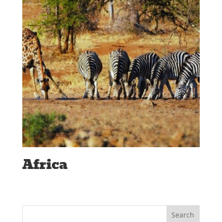
Africa