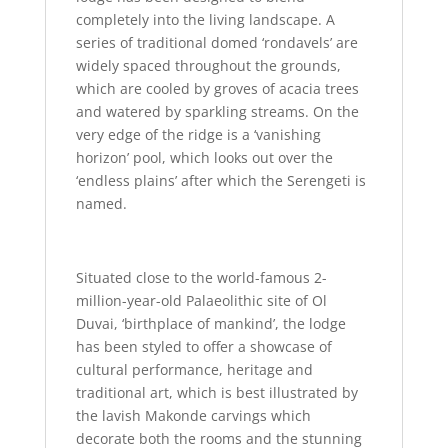
completely into the living landscape. A
series of traditional domed ‘rondavels’ are
widely spaced throughout the grounds,
which are cooled by groves of acacia trees
and watered by sparkling streams. On the
very edge of the ridge is a ‘vanishing
horizon’ pool, which looks out over the
‘endless plains’ after which the Serengeti is
named.
Situated close to the world-famous 2-
million-year-old Palaeolithic site of Ol
Duvai, ‘birthplace of mankind’, the lodge
has been styled to offer a showcase of
cultural performance, heritage and
traditional art, which is best illustrated by
the lavish Makonde carvings which
decorate both the rooms and the stunning