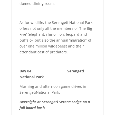
domed dining room.
As for wildlife, the Serengeti National Park
offers not only all the members of ‘The Big
Five’ (elephant, rhino, lion, leopard and
buffalo), but also the annual ‘migration’ of
over one million wildebeest and their
attendant cast of predators.
Day 04 Serengeti
National Park
Morning and afternoon game drives in
SerengetiNational Park.
Overnight at Serengeti Serena Lodge on a
full board basis