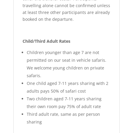
travelling alone cannot be confirmed unless
at least three other participants are already
booked on the departure.
Child/Third Adult Rates
Children younger than age 7 are not
permitted on our seat in vehicle safaris.
We welcome young children on private
safaris.
One child aged 7-11 years sharing with 2
adults pays 50% of safari cost
Two children aged 7-11 years sharing
their own room pay 75% of adult rate
Third adult rate, same as per person
sharing