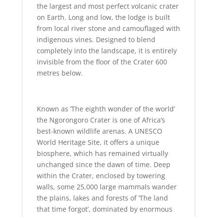
the largest and most perfect volcanic crater
on Earth. Long and low, the lodge is built
from local river stone and camouflaged with
indigenous vines. Designed to blend
completely into the landscape, it is entirely
invisible from the floor of the Crater 600
metres below.
Known as ‘The eighth wonder of the world’
the Ngorongoro Crater is one of Africa’s
best-known wildlife arenas. A UNESCO
World Heritage Site, it offers a unique
biosphere, which has remained virtually
unchanged since the dawn of time. Deep
within the Crater, enclosed by towering
walls, some 25,000 large mammals wander
the plains, lakes and forests of ‘The land
that time forgot’, dominated by enormous