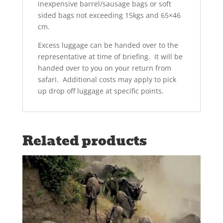
inexpensive barrel/sausage bags or soft
sided bags not exceeding 15kgs and 65×46
cm.
Excess luggage can be handed over to the
representative at time of briefing. It will be
handed over to you on your return from
safari. Additional costs may apply to pick
up drop off luggage at specific points.
Related products