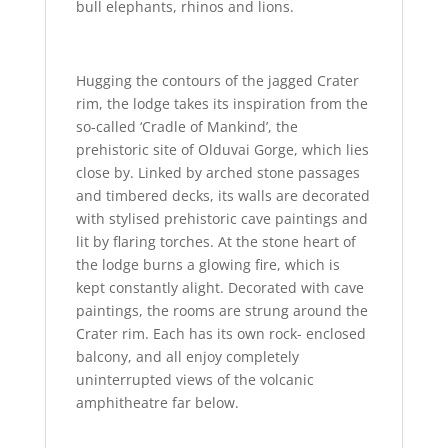
bull elephants, rhinos and lions.
Hugging the contours of the jagged Crater
rim, the lodge takes its inspiration from the
so-called ‘Cradle of Mankind’, the
prehistoric site of Olduvai Gorge, which lies
close by. Linked by arched stone passages
and timbered decks, its walls are decorated
with stylised prehistoric cave paintings and
lit by flaring torches. At the stone heart of
the lodge burns a glowing fire, which is
kept constantly alight. Decorated with cave
paintings, the rooms are strung around the
Crater rim. Each has its own rock- enclosed
balcony, and all enjoy completely
uninterrupted views of the volcanic
amphitheatre far below.