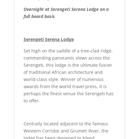
Overnight at Serengeti Serena Lodge on a
full board basis
Serengeti Serena Lodge
Set high on the saddle of a tree-clad ridge,
commanding panoramic views across the
Serengeti, this lodge is the ultimate fusion
of traditional African architecture and
world-class style. Winner of numerous
awards from the world travel press, it is
perhaps the finest venue the Serengeti has
to offer.
Centrally located adjacent to the famous
Western Corridor and Grumeti River, the
lodge has been designed to blend