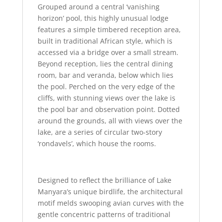
Grouped around a central ‘vanishing
horizon’ pool, this highly unusual lodge
features a simple timbered reception area,
built in traditional African style, which is
accessed via a bridge over a small stream.
Beyond reception, lies the central dining
room, bar and veranda, below which lies
the pool. Perched on the very edge of the
cliffs, with stunning views over the lake is
the pool bar and observation point. Dotted
around the grounds, all with views over the
lake, are a series of circular two-story
‘rondavels’, which house the rooms.
Designed to reflect the brilliance of Lake
Manyara’s unique birdlife, the architectural
motif melds swooping avian curves with the
gentle concentric patterns of traditional