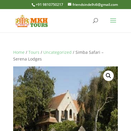
+91 9810750217
friendsindelhi6@gmail.com
Home
/
Tours
/
Uncategorized
/ Simba Safari –
Serena Lodges