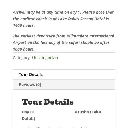
Arrival may be at any time on day 1. Please note that
the earliest check-in at Lake Duluti Serena Hotel is
1400 hours.
The earliest departure from Kilimanjaro International
Airport on the last day of the safari should be after
1600 hours.
Category:
Uncategorized
Tour Details
Reviews (0)
Tour Details
Day 01 Arusha (Lake
Duluti)