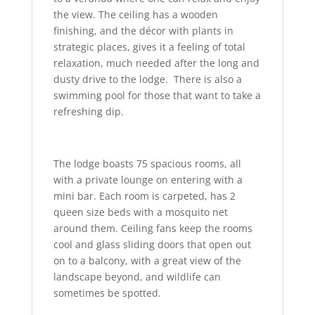
the view. The ceiling has a wooden
finishing, and the décor with plants in
strategic places, gives it a feeling of total
relaxation, much needed after the long and
dusty drive to the lodge. There is also a
swimming pool for those that want to take a
refreshing dip.
The lodge boasts 75 spacious rooms, all
with a private lounge on entering with a
mini bar. Each room is carpeted, has 2
queen size beds with a mosquito net
around them. Ceiling fans keep the rooms
cool and glass sliding doors that open out
on to a balcony, with a great view of the
landscape beyond, and wildlife can
sometimes be spotted.