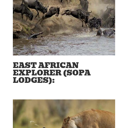
EAST AFRICAN
EXPLORER (SOPA
LODGES):