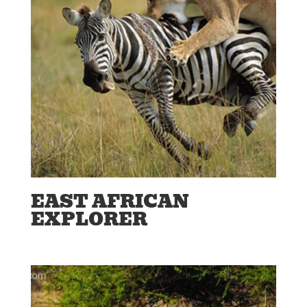
EAST AFRICAN
EXPLORER