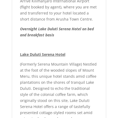
Arrive Kilimanjaro International Airport
(flight booked by agent), where you are met
and transferred to your hotel located a
short distance from Arusha Town Centre.
Overnight Lake Duluti Serena Hotel on bed
and breakfast basis
Lake Duluti Serena Hotel
(Formerly Serena Mountain Village) Nestled
at the foot of the wooded slopes of Mount
Meru, this unique hotel stands amid coffee
plantations on the shores of tranquil Lake
Duluti. Designed to echo the traditional
style of the colonial coffee farm, which
originally stood on this site, Lake Duluti
Serena Hotel offers a range of tastefully
presented cottage-styled rooms set amid