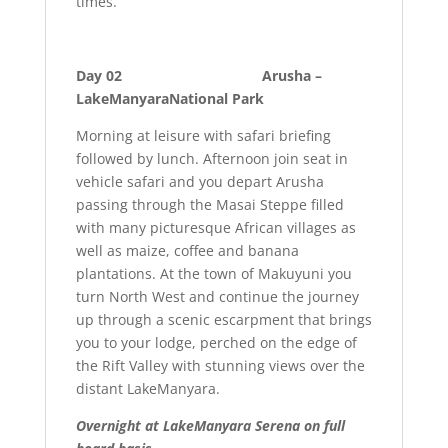
times.
Day 02 Arusha –
LakeManyaraNational Park
Morning at leisure with safari briefing
followed by lunch. Afternoon join seat in
vehicle safari and you depart Arusha
passing through the Masai Steppe filled
with many picturesque African villages as
well as maize, coffee and banana
plantations. At the town of Makuyuni you
turn North West and continue the journey
up through a scenic escarpment that brings
you to your lodge, perched on the edge of
the Rift Valley with stunning views over the
distant LakeManyara.
Overnight at LakeManyara Serena on full