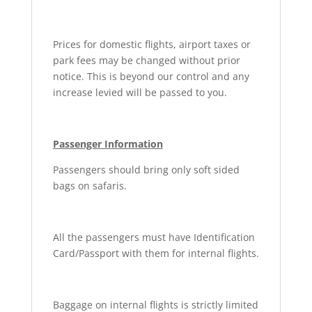
Prices for domestic flights, airport taxes or
park fees may be changed without prior
notice. This is beyond our control and any
increase levied will be passed to you.
Passenger Information
Passengers should bring only soft sided
bags on safaris.
All the passengers must have Identification
Card/Passport with them for internal flights.
Baggage on internal flights is strictly limited