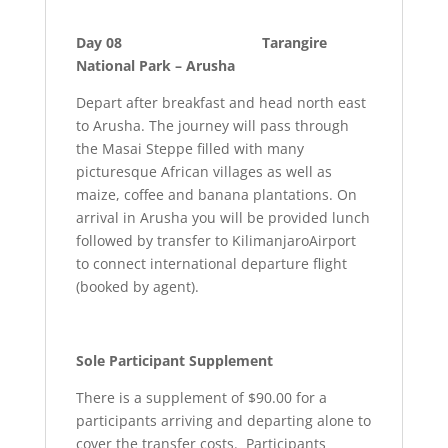
Day 08 Tarangire
National Park – Arusha
Depart after breakfast and head north east
to Arusha. The journey will pass through
the Masai Steppe filled with many
picturesque African villages as well as
maize, coffee and banana plantations. On
arrival in Arusha you will be provided lunch
followed by transfer to KilimanjaroAirport
to connect international departure flight
(booked by agent).
Sole Participant Supplement
There is a supplement of $90.00 for a
participants arriving and departing alone to
cover the transfer costs. Participants